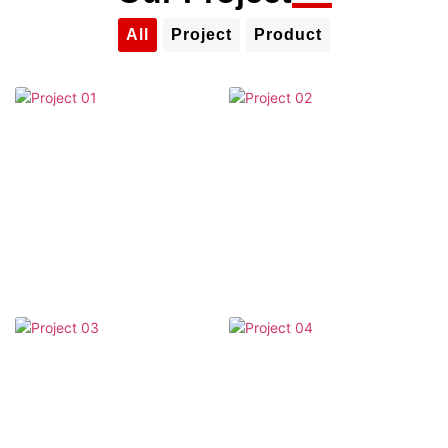
All
Project
Product