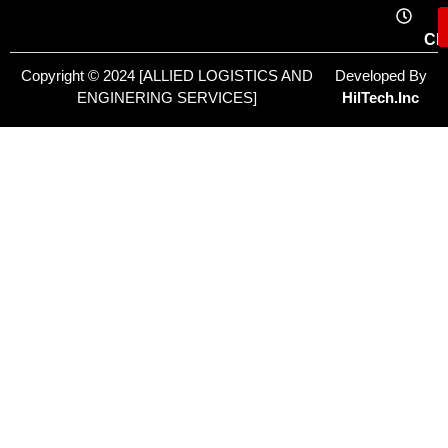
Cl
Copyright © 2024 [ALLIED LOGISTICS AND
Developed By
ENGINERING SERVICES]
HilTech.Inc