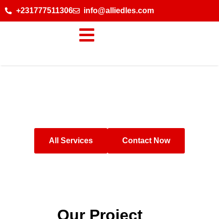
+231777511306
info@alliedles.com
Our Project
All Services
Contact Now
Our Project