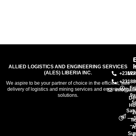
I
ALLIED LOGISTICS AND ENGINEERING SERVICES
(ALES) LIBERIA INC.
+23177
Mo
+23188
We aspire to be your partner of choice in the efficient, safe
Fr
delivery of logistics and mining services and engineering
info@all
9a
solutions.
De
5
Ho
Sat
2
— 
fl
– 
A
Su
2