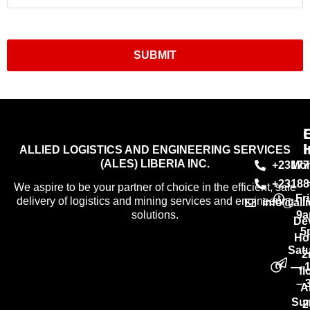
SUBMIT
I
ALLIED LOGISTICS AND ENGINEERING SERVICES
(ALES) LIBERIA INC.
+23177
Mo
+23188
We aspire to be your partner of choice in the efficient, safe
Fr
delivery of logistics and mining services and engineering
info@all
9a
solutions.
De
5
Ho
Sat
2
— 
fl
– 
A
Su
2