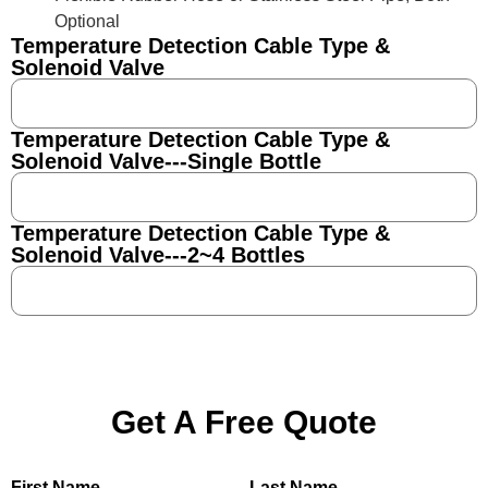
Optional
Temperature Detection Cable Type &
Solenoid Valve
Temperature Detection Cable Type &
Solenoid Valve---Single Bottle
Temperature Detection Cable Type &
Solenoid Valve---2~4 Bottles
Get A Free Quote
First Name
Last Name