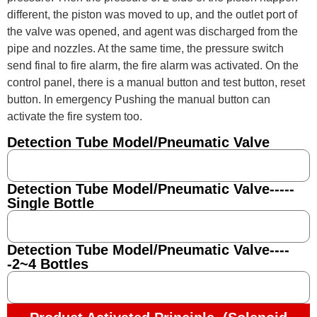
different, the piston was moved to up, and the outlet port of
the valve was opened, and agent was discharged from the
pipe and nozzles. At the same time, the pressure switch
send final to fire alarm, the fire alarm was activated. On the
control panel, there is a manual button and test button, reset
button. In emergency Pushing the manual button can
activate the fire system too.
Detection Tube Model/Pneumatic Valve
Detection Tube Model/Pneumatic Valve-----
Single Bottle
Detection Tube Model/Pneumatic Valve----
-2~4 Bottles