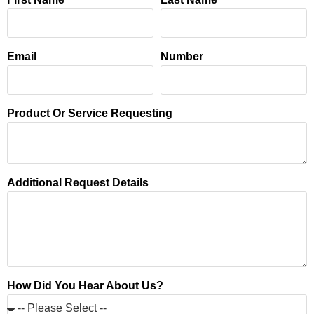
Email
Number
Product Or Service Requesting
Additional Request Details
How Did You Hear About Us?