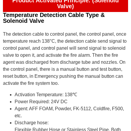
Product Activated Principle. (Solenoid
Valve)
Temperature Detection Cable Type &
Solenoid Valve
The detection cable to control panel, the control panel, once
temperature reach 138°C, the detection cable send signal to
control panel, and control panel will send signal to solenoid
valve to open it, and activate the fire alarm. Then the fire
agent was discharged from discharge tube and nozzles. On
the control panel, there is a manual button and test button,
reset button, in Emergency pushing the manual button can
activate the fire system too.
Activation Temperature: 138℃
Power Required: 24V DC
Agent: AFF FOAM, Powder, FK-5112, Coldfire, F500,
etc.
Discharge hose:
Flexible Rubber Hose or Stainless Steel Pipe, Both