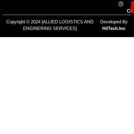
Cl
Copyright © 2024 [ALLIED LOGISTICS AND
Developed By
ENGINERING SERVICES]
HilTech.Inc