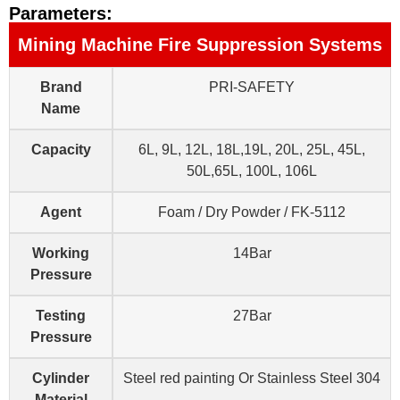
Parameters:
Mining Machine Fire Suppression Systems
Brand
PRI-SAFETY
Name
Capacity
6L, 9L, 12L, 18L,19L, 20L, 25L, 45L,
50L,65L, 100L, 106L
Agent
Foam / Dry Powder / FK-5112
Working
14Bar
Pressure
Testing
27Bar
Pressure
Cylinder
Steel red painting Or Stainless Steel 304
Material