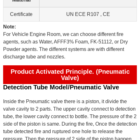
Certificate
UN ECE R107 , CE
Note:
For Vehicle Engine Room, we can choose different fire
agents, such as Water, AFFF3% Foam, FK-51112, or Dry
Powder agents. The different systems are with different
discharge tube and nozzles.
Product Activated Principle. (Pneumatic
Valve)
Detection Tube Model/Pneumatic Valve
Inside the Pneumatic valve there is a piston, it divide the
valve cavity to 2 parts. The upper cavity connect to detection
tube, the lower cavity connect to bottle. The pressure of the 2
side of the piston is same. During the fire, Once the detection
tube detected fire and ruptured one hole to release the
pressure. Then the pressure of 2 side of the piston happen