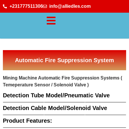
+231777511306
info@alliedles.com
Automatic Fire Suppression System
Mining Machine Automatic Fire Suppression Systems (
Temeperature Sensor / Solenoid Valve )
Detection Tube Model/Pneumatic Valve
Detection Cable Model/Solenoid Valve
Product Features: